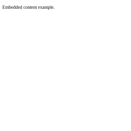
Embedded content example.