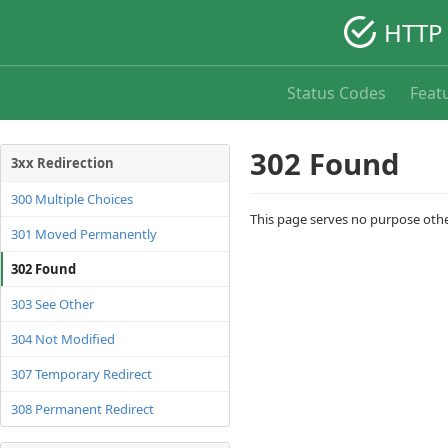
HTTP 
Status Codes
Feat
302 Found
3xx Redirection
300 Multiple Choices
This page serves no purpose other
301 Moved Permanently
302 Found
303 See Other
304 Not Modified
307 Temporary Redirect
308 Permanent Redirect