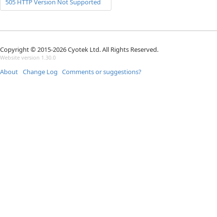
505 HTTP Version Not Supported
Copyright © 2015-2026 Cyotek Ltd. All Rights Reserved.
Website version 1.30.0
About
Change Log
Comments or suggestions?