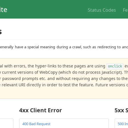
ite
Status Codes
Fe
s
nerally have a special meaning during a crawl, such as redirecting to ano
al with errors, the hyper-links to these pages are using
ev
onclick
current versions of WebCopy (which do not process JavaScript). Thi
r password prompts etc. and without requiring any changes to the 
relevant URI directly in order to test the feature. Future version
4xx Client Error
5xx 
400 Bad Request
500 In