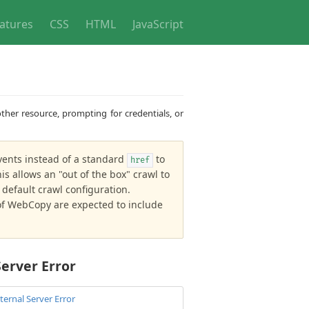
atures
CSS
HTML
JavaScript
ther resource, prompting for credentials, or
ents instead of a standard
to
href
s allows an "out of the box" crawl to
default crawl configuration.
s of WebCopy are expected to include
Server Error
ternal Server Error