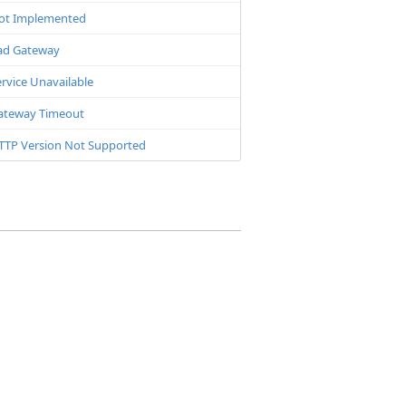
ot Implemented
ad Gateway
rvice Unavailable
ateway Timeout
TTP Version Not Supported