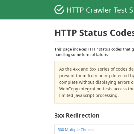
HTTP Crawler Test S
HTTP Status Code
This page indexes HTTP status codes that ge
handling some form of failure.
As the 4xx and 5xx series of codes de
prevent them from being detected by 
complete without displaying errors o
WebCopy integration tests access the 
limited JavaScript processing.
3xx Redirection
300 Multiple Choices