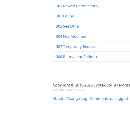
301 Moved Permanently
302 Found
303 See Other
304 Not Modified
307 Temporary Redirect
308 Permanent Redirect
Copyright © 2015-2026 Cyotek Ltd. All Right
Website version 1.30.0
About
Change Log
Comments or suggesti