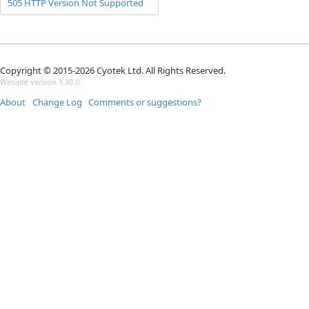
505 HTTP Version Not Supported
Copyright © 2015-2026 Cyotek Ltd. All Rights Reserved.
Website version 1.30.0
About
Change Log
Comments or suggestions?