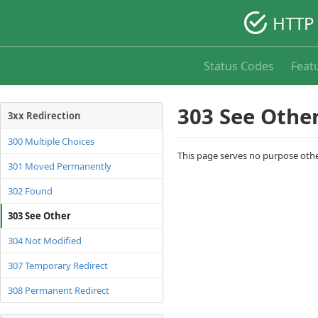
HTTP 
Status Codes
Feat
303 See Othe
3xx Redirection
300 Multiple Choices
This page serves no purpose other
301 Moved Permanently
302 Found
303 See Other
304 Not Modified
307 Temporary Redirect
308 Permanent Redirect