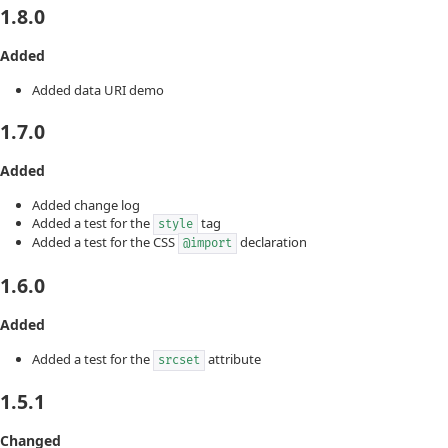
1.8.0
Added
Added data URI demo
1.7.0
Added
Added change log
Added a test for the
tag
style
Added a test for the CSS
declaration
@import
1.6.0
Added
Added a test for the
attribute
srcset
1.5.1
Changed