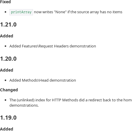
Fixed
now writes "None" if the source array has no items
printArray
1.21.0
Added
Added Features\Request Headers demonstration
1.20.0
Added
Added Methods\Head demonstration
Changed
The (unlinked) index for HTTP Methods did a redirect back to the hom
demonstrations.
1.19.0
Added