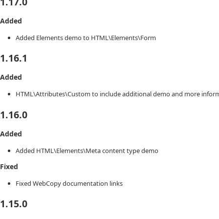
1.17.0
Added
Added Elements demo to HTML\Elements\Form
1.16.1
Added
HTML\Attributes\Custom to include additional demo and more infor
1.16.0
Added
Added HTML\Elements\Meta content type demo
Fixed
Fixed WebCopy documentation links
1.15.0