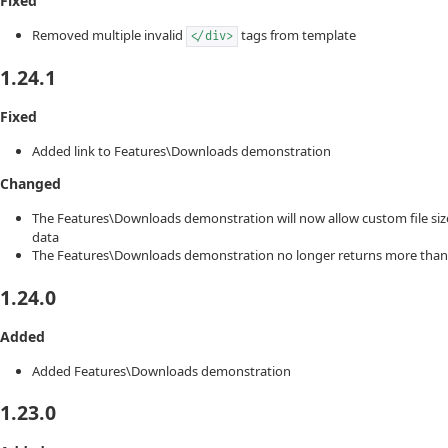
Fixed
Removed multiple invalid
tags from template
</div>
1.24.1
Fixed
Added link to Features\Downloads demonstration
Changed
The Features\Downloads demonstration will now allow custom file si
data
The Features\Downloads demonstration no longer returns more than
1.24.0
Added
Added Features\Downloads demonstration
1.23.0