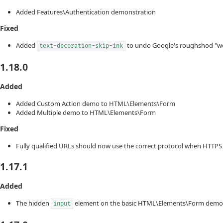
Added Features\Authentication demonstration
Fixed
Added
to undo Google's roughshod "we
text-decoration-skip-ink
1.18.0
Added
Added Custom Action demo to HTML\Elements\Form
Added Multiple demo to HTML\Elements\Form
Fixed
Fully qualified URLs should now use the correct protocol when HTTPS 
1.17.1
Added
The hidden
element on the basic HTML\Elements\Form demo 
input