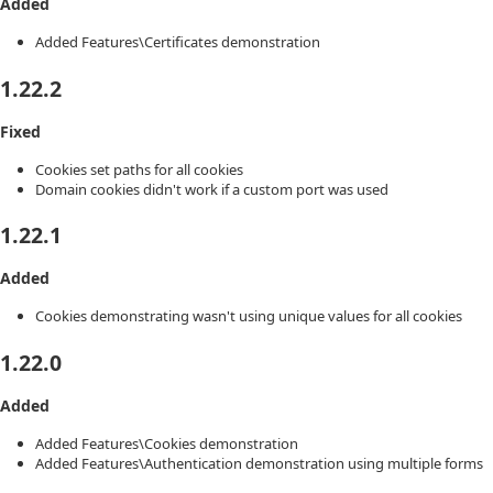
Added
Added Features\Certificates demonstration
1.22.2
Fixed
Cookies set paths for all cookies
Domain cookies didn't work if a custom port was used
1.22.1
Added
Cookies demonstrating wasn't using unique values for all cookies
1.22.0
Added
Added Features\Cookies demonstration
Added Features\Authentication demonstration using multiple forms