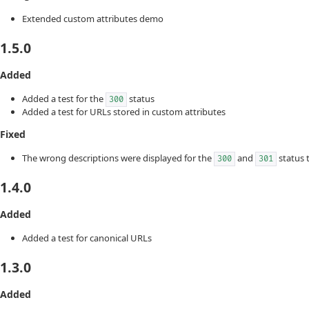
Extended custom attributes demo
1.5.0
Added
Added a test for the
status
300
Added a test for URLs stored in custom attributes
Fixed
The wrong descriptions were displayed for the
and
status 
300
301
1.4.0
Added
Added a test for canonical URLs
1.3.0
Added