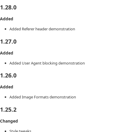
1.28.0
Added
Added Referer header demonstration
1.27.0
Added
Added User Agent blocking demonstration
1.26.0
Added
Added Image Formats demonstration
1.25.2
Changed
Style tweaks