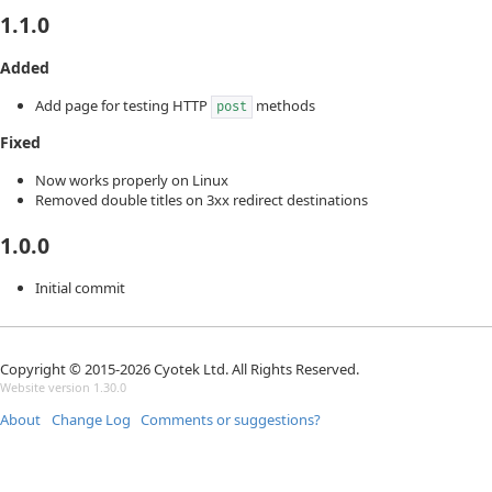
1.1.0
Added
Add page for testing HTTP
methods
post
Fixed
Now works properly on Linux
Removed double titles on 3xx redirect destinations
1.0.0
Initial commit
Copyright © 2015-2026 Cyotek Ltd. All Rights Reserved.
Website version 1.30.0
About
Change Log
Comments or suggestions?