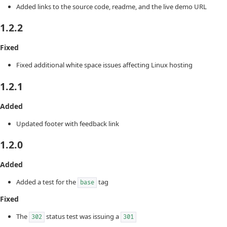
Added links to the source code, readme, and the live demo URL
1.2.2
Fixed
Fixed additional white space issues affecting Linux hosting
1.2.1
Added
Updated footer with feedback link
1.2.0
Added
Added a test for the
tag
base
Fixed
The
status test was issuing a
302
301