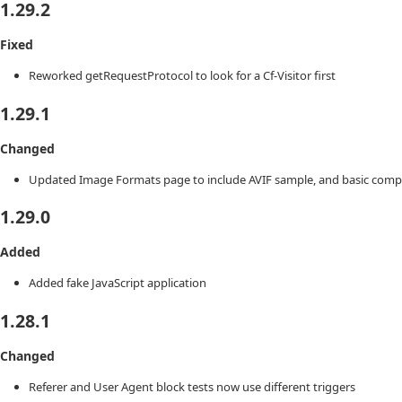
1.29.2
Fixed
Reworked getRequestProtocol to look for a Cf-Visitor first
1.29.1
Changed
Updated Image Formats page to include AVIF sample, and basic compari
1.29.0
Added
Added fake JavaScript application
1.28.1
Changed
Referer and User Agent block tests now use different triggers