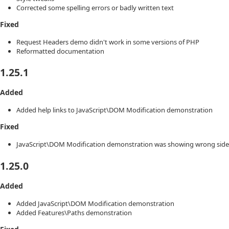
Corrected some spelling errors or badly written text
Fixed
Request Headers demo didn't work in some versions of PHP
Reformatted documentation
1.25.1
Added
Added help links to JavaScript\DOM Modification demonstration
Fixed
JavaScript\DOM Modification demonstration was showing wrong sideb
1.25.0
Added
Added JavaScript\DOM Modification demonstration
Added Features\Paths demonstration