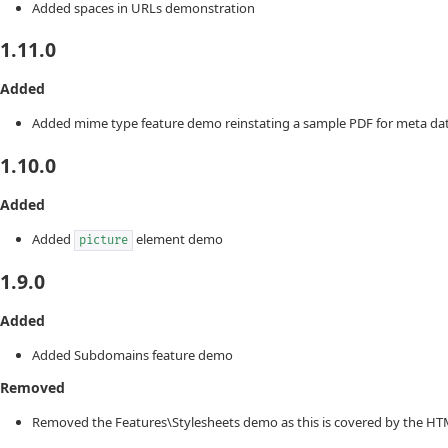
Added spaces in URLs demonstration
1.11.0
Added
Added mime type feature demo reinstating a sample PDF for meta dat
1.10.0
Added
Added
element demo
picture
1.9.0
Added
Added Subdomains feature demo
Removed
Removed the Features\Stylesheets demo as this is covered by the HT