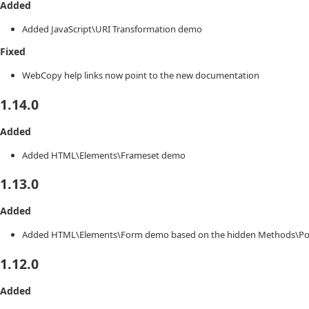
Added
Added JavaScript\URI Transformation demo
Fixed
WebCopy help links now point to the new documentation
1.14.0
Added
Added HTML\Elements\Frameset demo
1.13.0
Added
Added HTML\Elements\Form demo based on the hidden Methods\Pos
1.12.0
Added