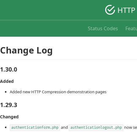
HTTP 
Status Codes
Feat
Change Log
1.30.0
Added
Added new HTTP Compression demonstration pages
1.29.3
Changed
and
now se
authenticationform.php
authenticationlogout.php