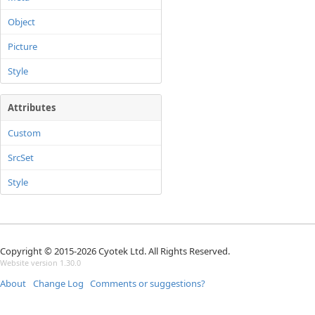
Object
Picture
Style
Attributes
Custom
SrcSet
Style
Copyright © 2015-2026 Cyotek Ltd. All Rights Reserved.
Website version 1.30.0
About
Change Log
Comments or suggestions?