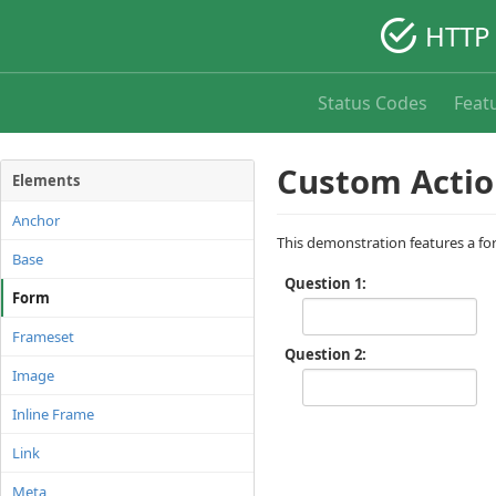
HTTP 
Status Codes
Feat
Custom Actio
Elements
Anchor
This demonstration features a fo
Base
Question 1
Form
Frameset
Question 2
Image
Inline Frame
Link
Meta