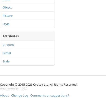
Object
Picture
Style
Attributes
Custom
SrcSet
Style
Copyright © 2015-2026 Cyotek Ltd. All Rights Reserved.
Website version 1.30.0
About
Change Log
Comments or suggestions?