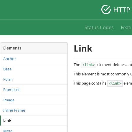
HTTP 
Status Codes
Feat
Link
Elements
Anchor
The
element defines a l
<link>
Base
This element is most commonly us
Form
This page contains
eleme
<link>
Frameset
Image
Inline Frame
Link
Meta