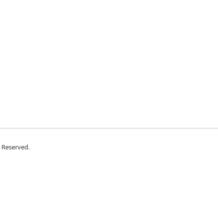
s Reserved.