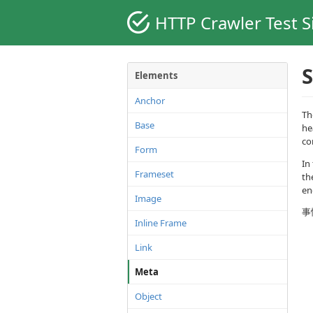
HTTP Crawler Test S
S
Elements
Anchor
Th
Base
he
co
Form
In
Frameset
th
en
Image
事
Inline Frame
Link
Meta
Object