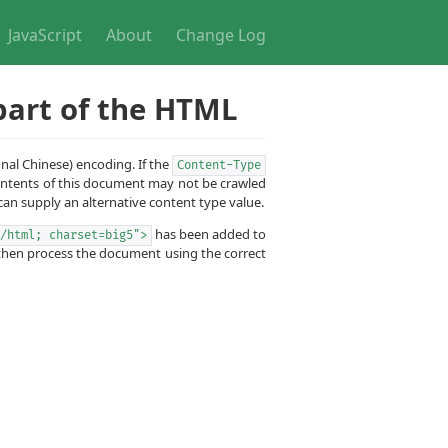
JavaScript
About
Change Log
part of the HTML
onal Chinese) encoding. If the
Content-Type
contents of this document may not be crawled
an supply an alternative content type value.
has been added to
/html; charset=big5">
d then process the document using the correct