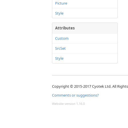
Picture
Style
Attributes
Custom
SrcSet
Style
Copyright © 2015-2017 Cyotek Ltd. All Right
Comments or suggestions?
Website version 1.16.0