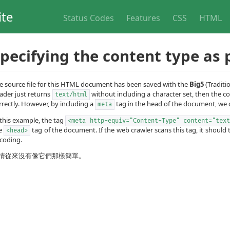
ite
Status Codes
Features
CSS
HTML
pecifying the content type as 
e source file for this HTML document has been saved with the
Big5
(Traditi
ader just returns
without including a character set, then the 
text/html
rrectly. However, by including a
tag in the head of the document, we c
meta
 this example, the tag
<meta http-equiv="Content-Type" content="text
e
tag of the document. If the web crawler scans this tag, it shoul
<head>
coding.
情從來沒有像它們那樣簡單。