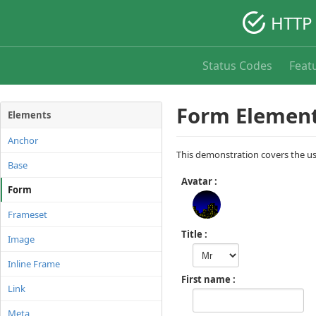
HTTP 
Status Codes
Feat
Form Element
Elements
Anchor
This demonstration covers the u
Base
Avatar
Form
Frameset
Title
Image
Inline Frame
First name
Link
Meta