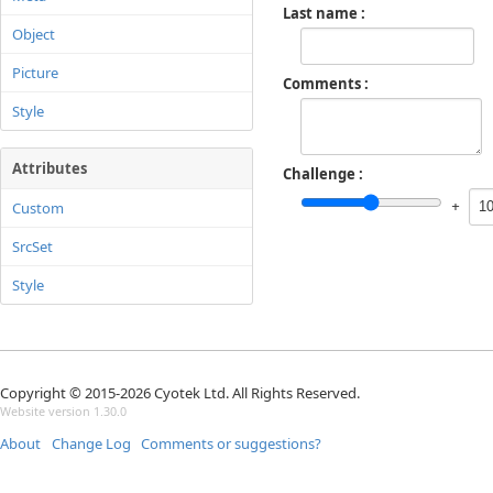
Last name
Object
Picture
Comments
Style
Attributes
Challenge
+
Custom
SrcSet
Style
Copyright © 2015-2026 Cyotek Ltd. All Rights Reserved.
Website version 1.30.0
About
Change Log
Comments or suggestions?