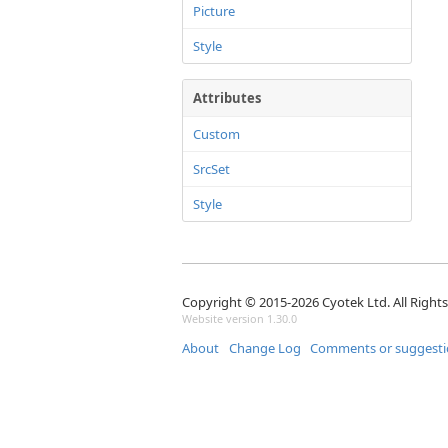
Picture
Style
Attributes
Custom
SrcSet
Style
Copyright © 2015-2026 Cyotek Ltd. All Right
Website version 1.30.0
About
Change Log
Comments or suggesti