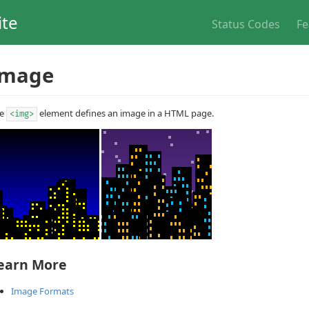
ite
Status Codes
Fe
Image
he
element defines an image in a HTML page.
<img>
earn More
Image Formats