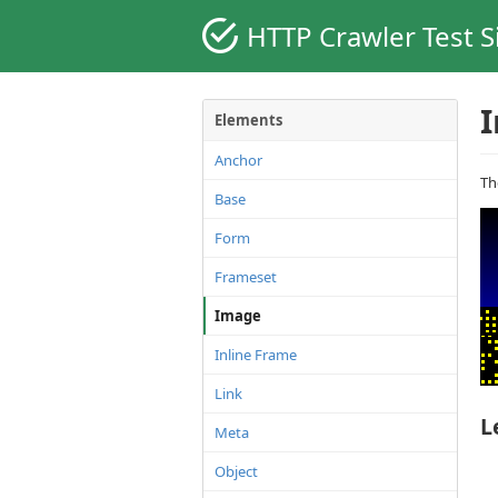
HTTP Crawler Test S
Elements
Anchor
T
Base
Form
Frameset
Image
Inline Frame
Link
L
Meta
Object