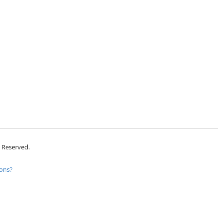
s Reserved.
ons?