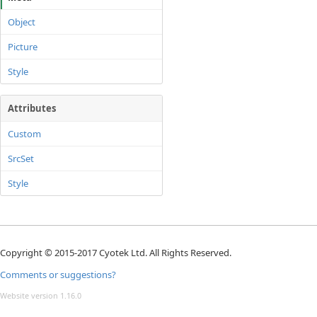
Object
Picture
Style
Attributes
Custom
SrcSet
Style
Copyright © 2015-2017 Cyotek Ltd. All Rights Reserved.
Comments or suggestions?
Website version 1.16.0