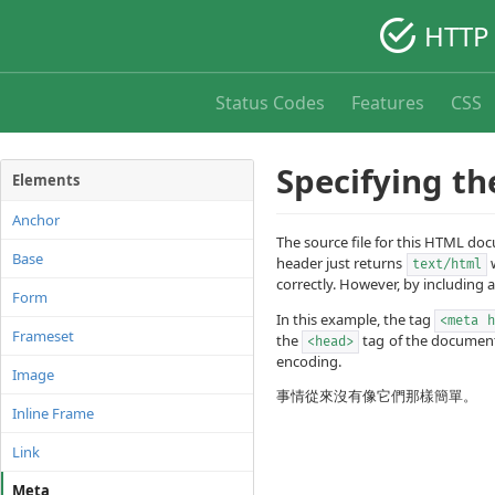
HTTP 
Status Codes
Features
CSS
Specifying th
Elements
Anchor
The source file for this HTML d
Base
header just returns
w
text/html
correctly. However, by including 
Form
In this example, the tag
<meta h
Frameset
the
tag of the document.
<head>
encoding.
Image
事情從來沒有像它們那樣簡單。
Inline Frame
Link
Meta