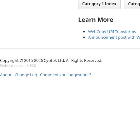
Category 1 Index
Categ
Learn More
WebCopy URI Transforms
Announcement post with 
Copyright © 2015-2026 Cyotek Ltd. All Rights Reserved.
Website version 1.30.0
About
Change Log
Comments or suggestions?