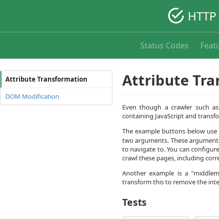
HTTP 
Status Codes
Feat
Attribute Tr
Attribute Transformation
DOM Modification
Even though a crawler such as
containing JavaScript and transf
The example buttons below use a 
two arguments. These arguments 
to navigate to. You can configur
crawl these pages, including corr
Another example is a "middlema
transform this to remove the inter
Tests