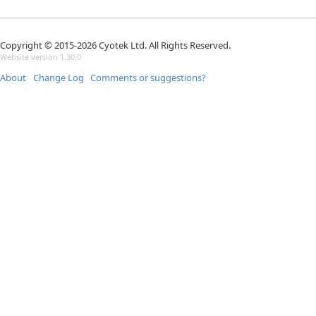
Copyright © 2015-2026 Cyotek Ltd. All Rights Reserved.
Website version 1.30.0
About
Change Log
Comments or suggestions?