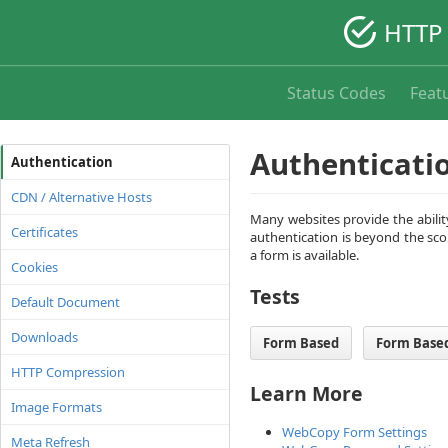
HTTP 
Status Codes
Feat
Authenticati
Authentication
CDN / Alternative Hosts
Many websites provide the ability
Certificates
authentication is beyond the sco
a form is available.
Cookies
Tests
Default Document
Downloads
Form Based
Form Based
HTTP Compression
Learn More
Image Formats
WebCopy Form Settings
Meta Refresh