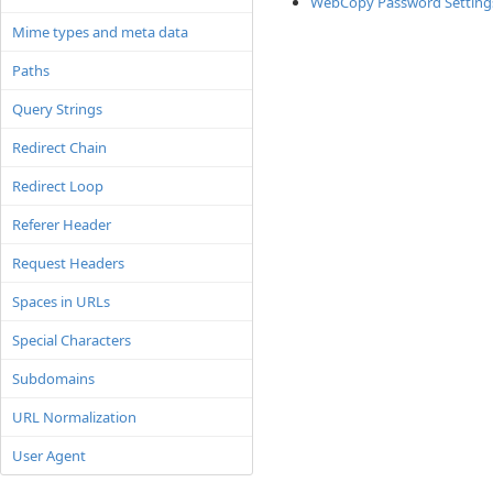
WebCopy Password Setting
Mime types and meta data
Paths
Query Strings
Redirect Chain
Redirect Loop
Referer Header
Request Headers
Spaces in URLs
Special Characters
Subdomains
URL Normalization
User Agent