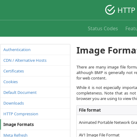
HTTP 
Status Codes
Feat
Image Forma
Authentication
CDN / Alternative Hosts
There are many image file forma
Certificates
although BMP is generally not r
for web content.
Cookies
While it is not especially impor
Default Document
completeness. Note that as not
browser you are using to view thi
Downloads
File format
HTTP Compression
Animated Portable Network Gra
Image Formats
AV1 Image File Format
Meta Refresh