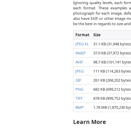
Ignoring quality levels, each for
each format. These examples ar
photograph for each image, defau
also have EXIF or other image met
be the best in regards to size a
Format
Size
JPEG XL
31.1 KB (31,948 bytes)
WebP
37.0 KB (37,972 bytes)
AVIF
98.7 KB (101,141 bytes
JPEG
111 KB (114,263 bytes
GIF
261 KB (268,202 bytes
PNG
682 KB (699,212 bytes
TIFF
878 KB (899,752 bytes
BMP
1.78 MB (1,870,230 by
Learn More