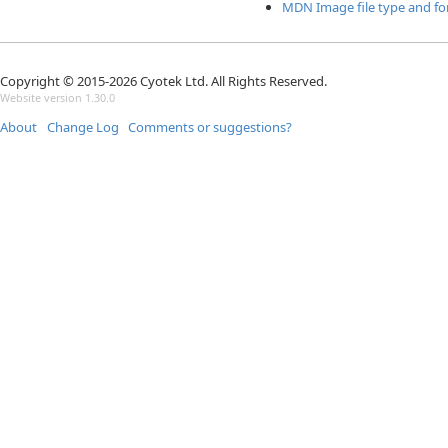
MDN Image file type and f
Copyright © 2015-2026 Cyotek Ltd. All Rights Reserved.
Website version 1.30.0
About
Change Log
Comments or suggestions?