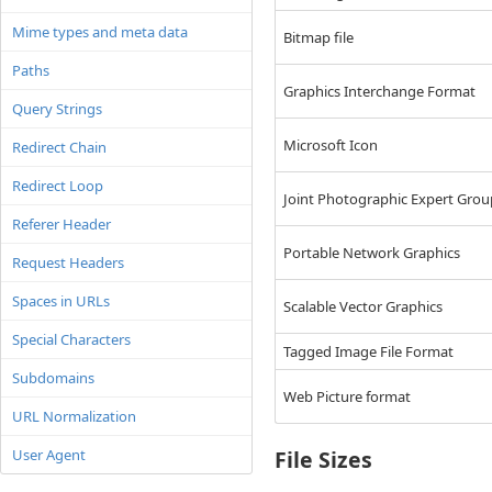
Mime types and meta data
Bitmap file
Paths
Graphics Interchange Format
Query Strings
Microsoft Icon
Redirect Chain
Redirect Loop
Joint Photographic Expert Gro
Referer Header
Portable Network Graphics
Request Headers
Spaces in URLs
Scalable Vector Graphics
Special Characters
Tagged Image File Format
Subdomains
Web Picture format
URL Normalization
User Agent
File Sizes