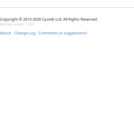
Copyright © 2015-2026 Cyotek Ltd. All Rights Reserved.
Website version 1.30.0
About
Change Log
Comments or suggestions?