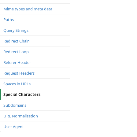
Mime types and meta data
Paths
Query Strings
Redirect Chain
Redirect Loop
Referer Header
Request Headers
Spaces in URLs
Special Characters
Subdomains
URL Normalization
User Agent