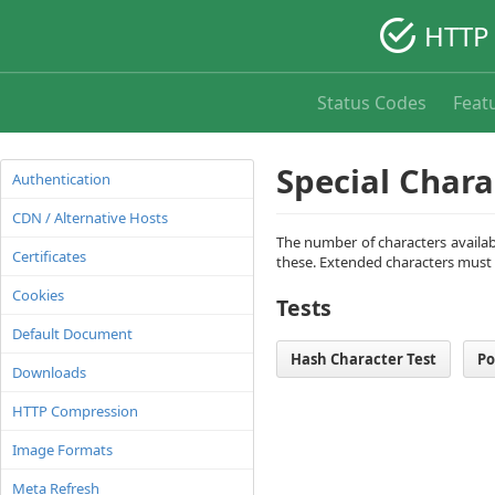
HTTP 
Status Codes
Feat
Special Chara
Authentication
CDN / Alternative Hosts
The number of characters availabl
Certificates
these. Extended characters must
Cookies
Tests
Default Document
Hash Character Test
Po
Downloads
HTTP Compression
Image Formats
Meta Refresh