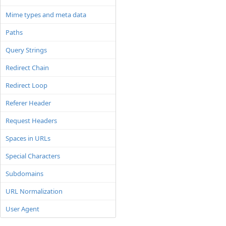
Mime types and meta data
Paths
Query Strings
Redirect Chain
Redirect Loop
Referer Header
Request Headers
Spaces in URLs
Special Characters
Subdomains
URL Normalization
User Agent