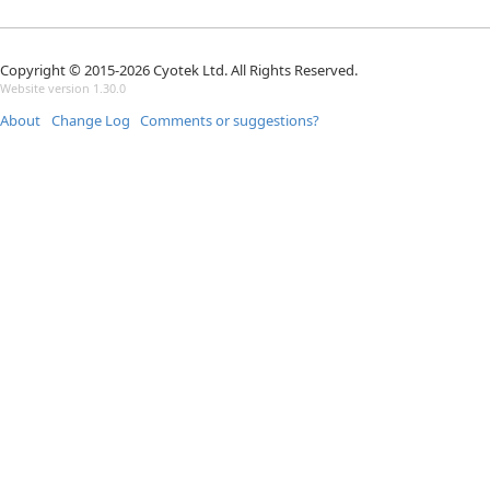
Copyright © 2015-2026 Cyotek Ltd. All Rights Reserved.
Website version 1.30.0
About
Change Log
Comments or suggestions?