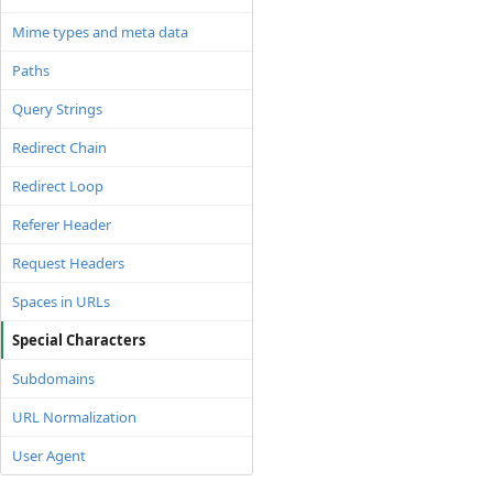
Mime types and meta data
Paths
Query Strings
Redirect Chain
Redirect Loop
Referer Header
Request Headers
Spaces in URLs
Special Characters
Subdomains
URL Normalization
User Agent