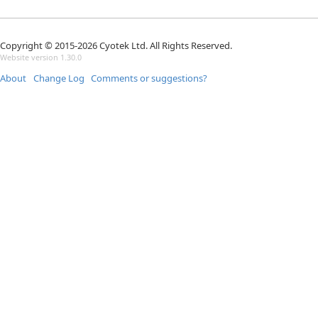
Copyright © 2015-2026 Cyotek Ltd. All Rights Reserved.
Website version 1.30.0
About
Change Log
Comments or suggestions?