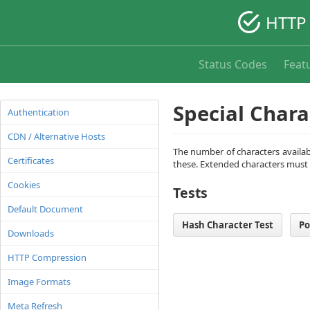
HTTP 
Status Codes
Feat
Special Chara
Authentication
CDN / Alternative Hosts
The number of characters availabl
Certificates
these. Extended characters must
Cookies
Tests
Default Document
Hash Character Test
Po
Downloads
HTTP Compression
Image Formats
Meta Refresh