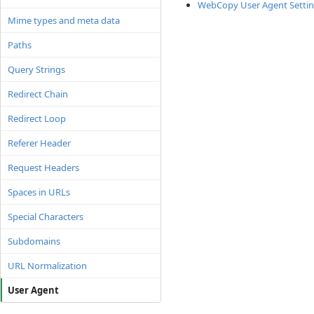
WebCopy User Agent Setti
Mime types and meta data
Paths
Query Strings
Redirect Chain
Redirect Loop
Referer Header
Request Headers
Spaces in URLs
Special Characters
Subdomains
URL Normalization
User Agent