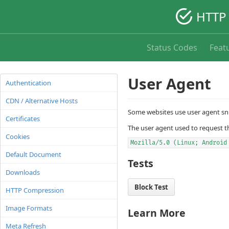
HTTP 
Status Codes
Feat
User Agent
Authentication
CDN / Alternative Hosts
Some websites use user agent sni
Certificates
The user agent used to request t
Cookies
Mozilla/5.0 (Linux; Android
Default Document
Tests
Downloads
Block Test
HTTP Compression
Image Formats
Learn More
Meta Refresh