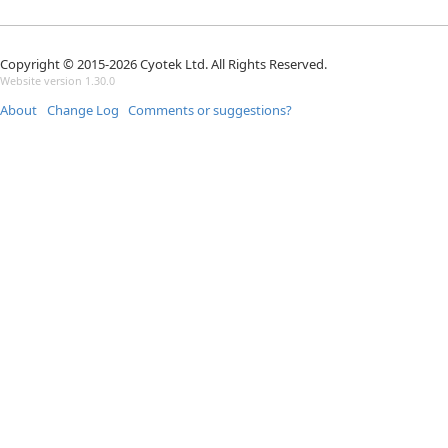
Copyright © 2015-2026 Cyotek Ltd. All Rights Reserved.
Website version 1.30.0
About
Change Log
Comments or suggestions?